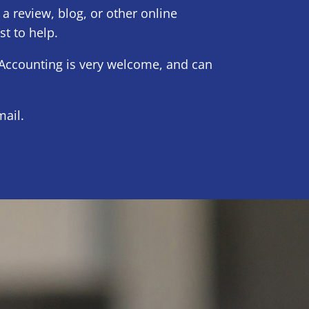
 a review, blog, or other online
st to help.
Accounting is very welcome, and can
ail.