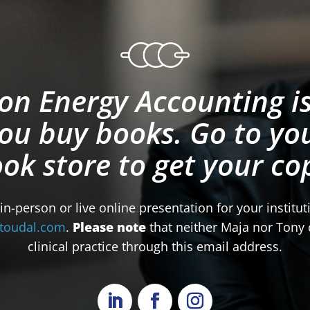
on Energy Accounting is
ou buy books. Go to you
ok store to get your co
 in-person or live online presentation for your institu
toudal.com
.
Please note
that neither Maja nor Tony c
clinical practice through this email address.