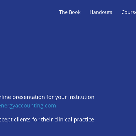
The Book
Handouts
Cours
nline presentation for your institution
nergyaccounting.com
ept clients for their clinical practice