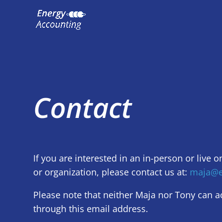
Contact
If you are interested in an in-person or live o
or organization, please contact us at:
maja@e
Please note that neither Maja nor Tony can acc
through this email address.