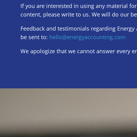
If you are interested in using any material for
content, please write to us. We will do our be
Feedback and testimonials regarding Energy 
be sent to:
hello@energyaccounting.com
We apologize that we cannot answer every em