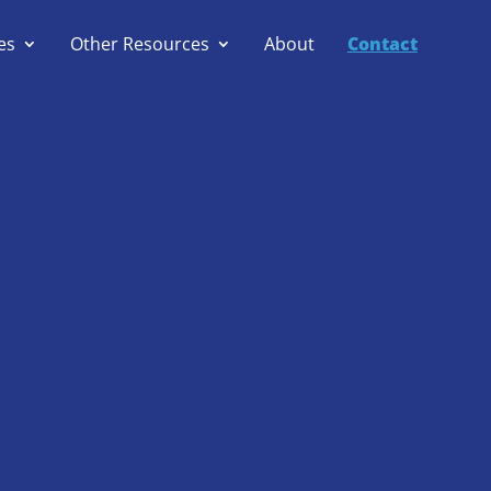
es
Other Resources
About
Contact