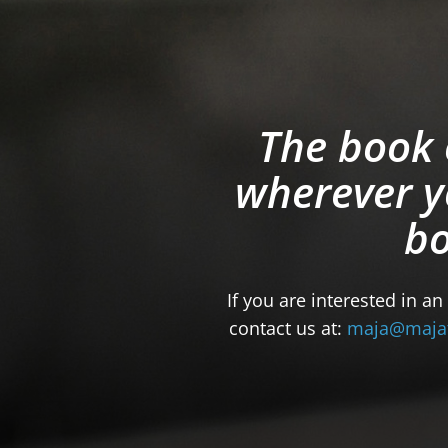
The book 
wherever y
bo
If you are interested in an
contact us at:
maja@maja