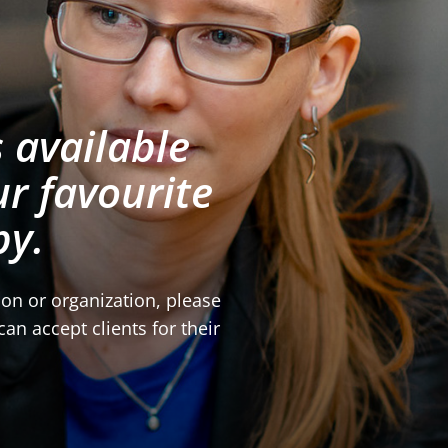
 available
r favourite
py.
tion or organization, please
an accept clients for their