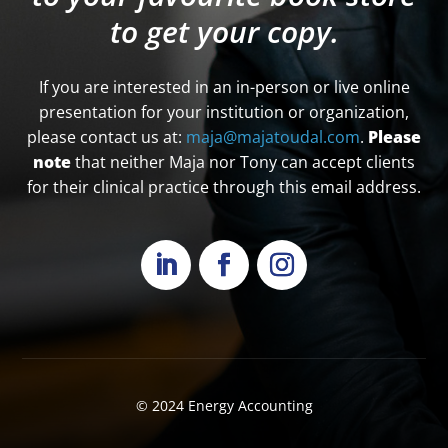
to get your copy.
If you are interested in an in-person or live online
presentation for your institution or organization,
please contact us at:
maja@majatoudal.com
.
Please
note
that neither Maja nor Tony can accept clients
for their clinical practice through this email address.
© 2024
Energy Accounting