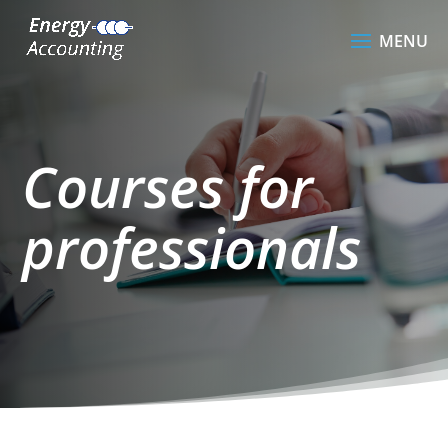
Courses for
professionals